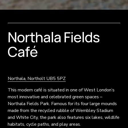
Northala Fields 
Café
Northala, Northolt UB5 5PZ
This modern café is situated in one of West London’s 
most innovative and celebrated green spaces – 
Northala Fields Park. Famous for its four large mounds 
made from the recycled rubble of Wembley Stadium 
and White City, the park also features six lakes, wildlife 
habitats, cycle paths, and play areas.