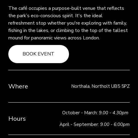
The café occupies a purpose-built venue that reflects 
the park’s eco-conscious spirit. It's the ideal 
refreshment stop whether you're exploring with family, 
fishing in the lakes, or climbing to the top of the tallest 
mound for panoramic views across London.
BOOK EVENT
Where
Northala, Northolt UB5 5PZ
October - March: 
9.00 - 4.30pm
Hours
April - September: 
9.00 - 6:00pm