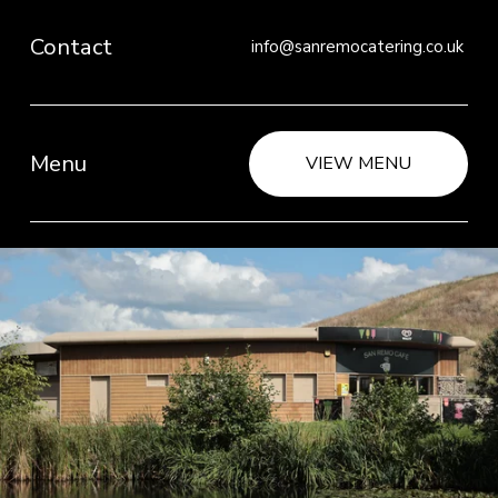
Contact
info@sanremocatering.co.uk 
Menu
VIEW MENU