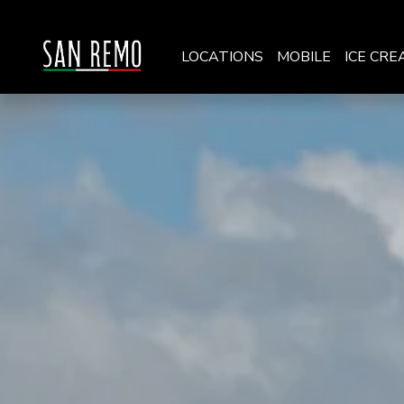
LOCATIONS
MOBILE
ICE CRE