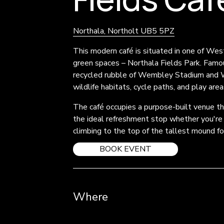
Northala, Northolt UB5 5PZ
This modern café is situated in one of Wes
green spaces – Northala Fields Park. Famou
recycled rubble of Wembley Stadium and Whi
wildlife habitats, cycle paths, and play area
The café occupies a purpose-built venue that
the ideal refreshment stop whether you're ex
climbing to the top of the tallest mound f
BOOK EVENT
Where