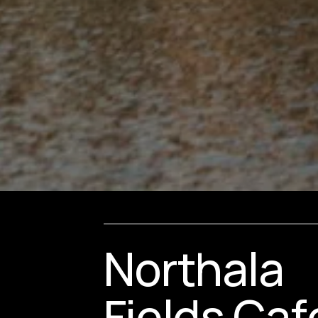
Northala 
Fields Caf