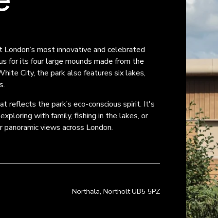
t London’s most innovative and celebrated 
s for its four large mounds made from the 
te City, the park also features six lakes, 
s.
 reflects the park’s eco-conscious spirit. It's 
ploring with family, fishing in the lakes, or 
or panoramic views across London.
Northala, Northolt UB5 5PZ