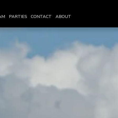
AM
PARTIES
CONTACT
ABOUT