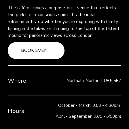
The café occupies a purpose-built venue that reflects 
the park’s eco-conscious spirit. It's the ideal 
refreshment stop whether you're exploring with family, 
fishing in the lakes, or climbing to the top of the tallest 
mound for panoramic views across London.
BOOK EVENT
Where
Northala, Northolt UB5 5PZ
October - March: 
9.00 - 4.30pm
Hours
April - September: 
9.00 - 6:00pm