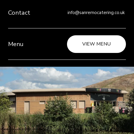
Contact
info@sanremocatering.co.uk 
Menu
VIEW MENU