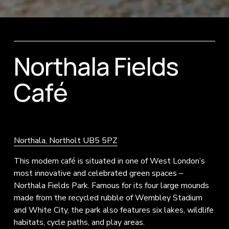
Northala Fields 
Café
Northala, Northolt UB5 5PZ
This modern café is situated in one of West London’s 
most innovative and celebrated green spaces – 
Northala Fields Park. Famous for its four large mounds 
made from the recycled rubble of Wembley Stadium 
and White City, the park also features six lakes, wildlife 
habitats, cycle paths, and play areas.